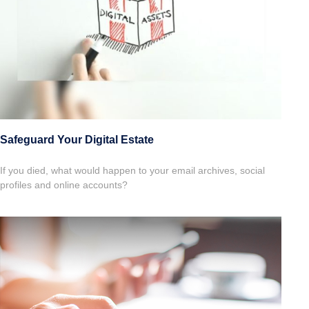
Safeguard Your Digital Estate
If you died, what would happen to your email archives, social
profiles and online accounts?