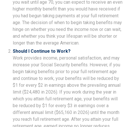
you wait until age 70, you can expect to receive an even
higher monthly benefit than you would have received if
you had begun taking payments at your full retirement
age. The decision of when to begin taking benefits may
hinge on whether you need the income now or can wait,
and whether you think your lifespan will be shorter or
longer than the average American.
Should I Continue to Work?
Work provides income, personal satisfaction, and may
increase your Social Security benefits. However, if you
begin taking benefits prior to your full retirement age
and continue to work, your benefits will be reduced by
$1 for every $2 in earnings above the prevailing annual
limit ($24,480 in 2026). If you work during the year in
which you attain full retirement age, your benefits will
be reduced by $1 for every $3 in earnings over a
different annual limit ($65,160 in 2026) until the month
you reach full retirement age. After you attain your full
retirement age, earned income no longer reduces