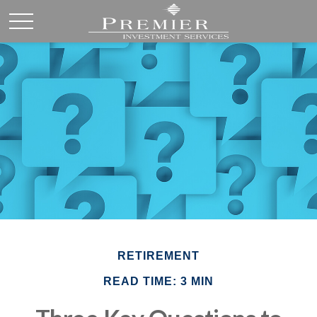
RETIREMENT
READ TIME: 3 MIN