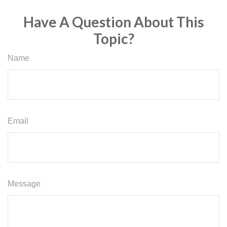
Have A Question About This
Topic?
Name
Email
Message