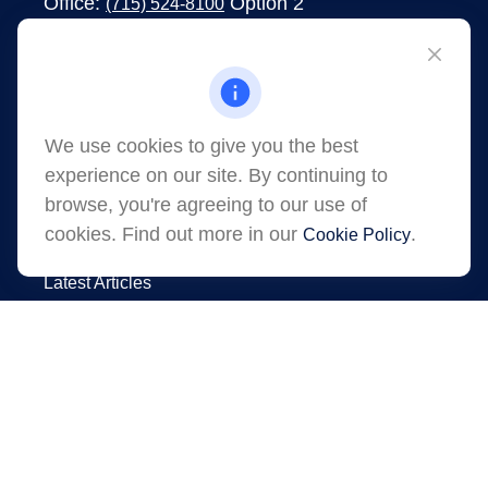
Office:
Option 2
(715) 524-8100
1273 South Main Street
Shawano,
WI
54166
jessica.martens@lpl.com
We use cookies to give you the best
experience on our site. By continuing to
browse, you're agreeing to our use of
cookies. Find out more in our
.
Cookie Policy
Quick Links
Latest Articles
All Videos
All Calculators
LPL
Financial Form CRS
Check the background of your financial