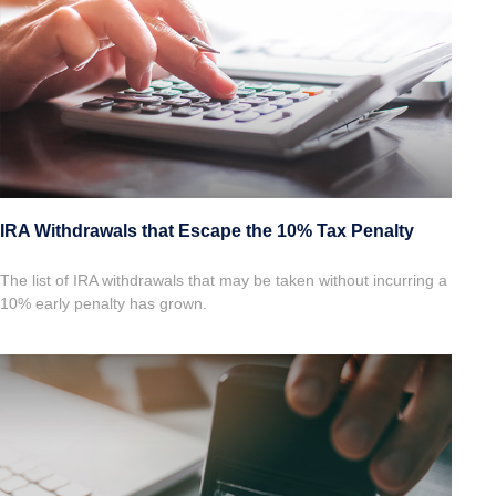
IRA Withdrawals that Escape the 10% Tax Penalty
The list of IRA withdrawals that may be taken without incurring a
10% early penalty has grown.