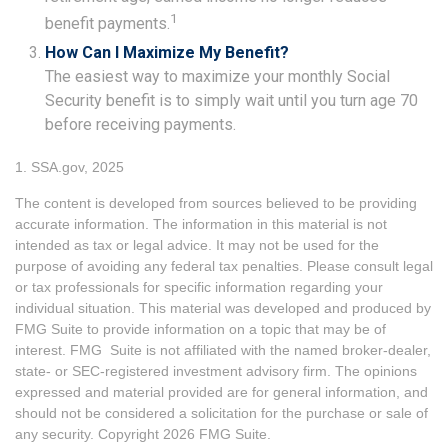
1
benefit payments.
How Can I Maximize My Benefit?
The easiest way to maximize your monthly Social
Security benefit is to simply wait until you turn age 70
before receiving payments.
1. SSA.gov, 2025
The content is developed from sources believed to be providing
accurate information. The information in this material is not
intended as tax or legal advice. It may not be used for the
purpose of avoiding any federal tax penalties. Please consult legal
or tax professionals for specific information regarding your
individual situation. This material was developed and produced by
FMG Suite to provide information on a topic that may be of
interest. FMG Suite is not affiliated with the named broker-dealer,
state- or SEC-registered investment advisory firm. The opinions
expressed and material provided are for general information, and
should not be considered a solicitation for the purchase or sale of
any security. Copyright
2026 FMG Suite.