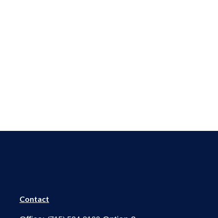
Contact