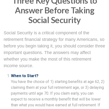
Three Key Questions to
Answer Before Taking
Social Security
Social Security is a critical component of the
retirement financial strategy for many Americans, so
before you begin taking it, you should consider three
important questions. The answers may affect
whether you make the most of this retirement
income source.
When to Start?
You have the choice of 1) starting benefits at age 62, 2)
claiming them at your full retirement age, or 3) delaying
payments until age 70. If you claim early, you can
expect to receive a monthly benefit that will be lower
than what you would have earned at full retirement. If