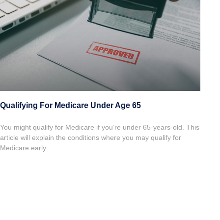
Qualifying For Medicare Under Age 65
You might qualify for Medicare if you’re under 65-years-old. This
article will explain the conditions where you may qualify for
Medicare early.