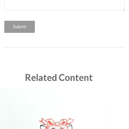
Related Content