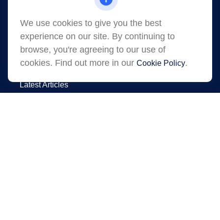
Shawano,
WI
54166
jessica.martens@lpl.com
We use cookies to give you the best
experience on our site. By continuing to
browse, you're agreeing to our use of
cookies. Find out more in our
.
Cookie Policy
Quick Links
Latest Articles
All Videos
All Calculators
LPL
Financial Form CRS
Check the background of your financial
professional on FINRA's
.
BrokerCheck
The content is developed from sources