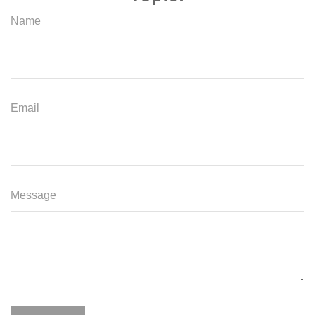
Name
Email
Message