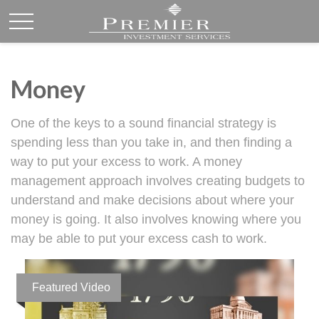
Money
One of the keys to a sound financial strategy is
spending less than you take in, and then finding a
way to put your excess to work. A money
management approach involves creating budgets to
understand and make decisions about where your
money is going. It also involves knowing where you
may be able to put your excess cash to work.
Featured Video