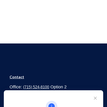
Contact
Office:
Option 2
(715) 524-8100
1273 South Main Street