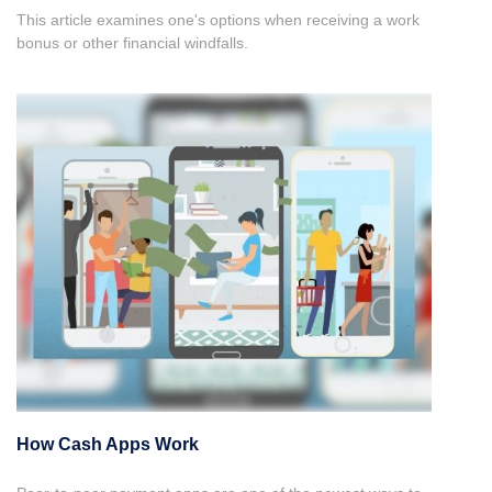
This article examines one's options when receiving a work
bonus or other financial windfalls.
How Cash Apps Work