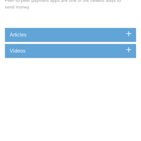
Peer-to-peer payment apps are one of the newest ways to
send money.
Articles
Videos