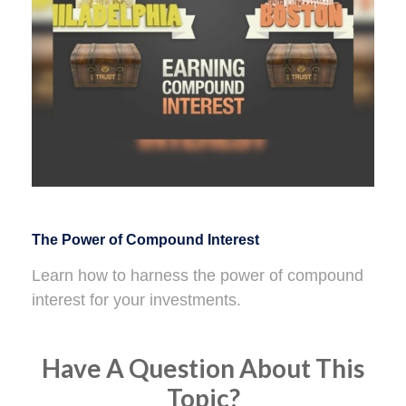
The Power of Compound Interest
Learn how to harness the power of compound
interest for your investments.
Have A Question About This
Topic?