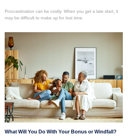
Procrastination can be costly. When you get a late start, it
may be difficult to make up for lost time.
What Will You Do With Your Bonus or Windfall?