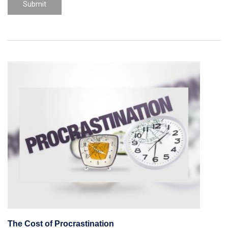
The Cost of Procrastination