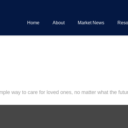
Home
About
Market News
Reso
ple way to care for loved ones, no matter what the futu