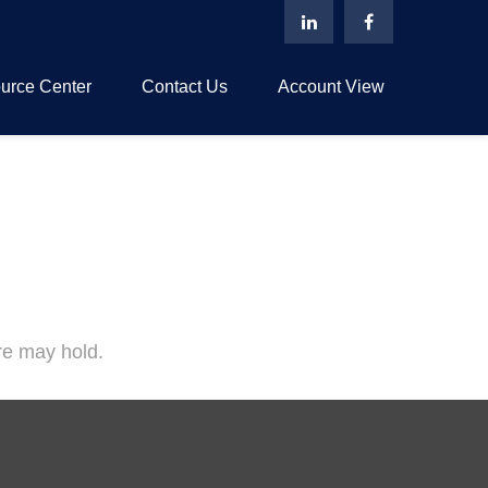
urce Center
Contact Us
Account View
re may hold.