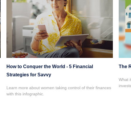
How to Conquer the World - 5 Financial
The R
Strategies for Savvy
What i
invest
Learn more about women taking control of their finances
with this infographic.