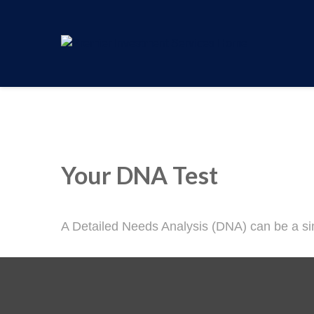
Your DNA Test
A Detailed Needs Analysis (DNA) can be a sim