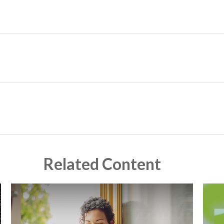
Related Content