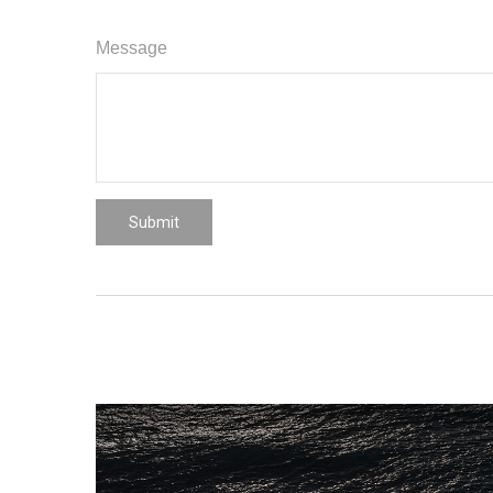
Message