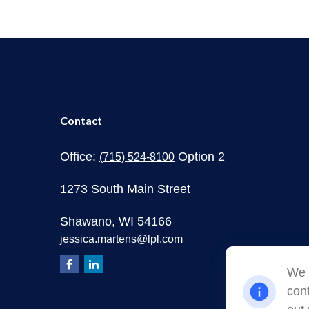
Contact
Office:
Option 2
(715) 524-8100
1273 South Main Street
Shawano,
WI
54166
jessica.martens@lpl.com
We 
cont