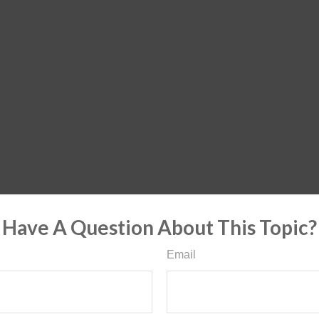
Have A Question About This Topic?
Email