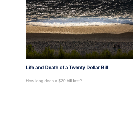
Life and Death of a Twenty Dollar Bill
How long does a $20 bill last?