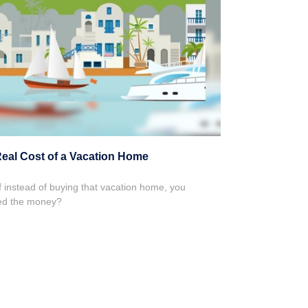
eal Cost of a Vacation Home
f instead of buying that vacation home, you
ed the money?