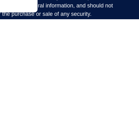
ed are for general information, and should not
r the purchase or sale of any security.
nd privacy very seriously. As of January 1,
suggests the following link as
rivacy Act (CCPA)
d your data:
.
Do not sell my personal information
nancial Institution”) provides referrals to
 Financial LLC (“LPL”) pursuant to an
y the Financial Institution for these referrals.
he Financial Institution to make these referrals,
. The Financial Institution is not a current client
ry services. Please visit
for more detailed
lpl-relationship-disclosure.html
vices are offered through LPL Financial
ent advisor and broker-dealer