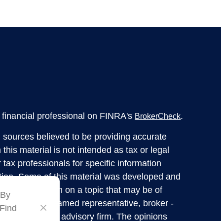
financial professional on FINRA's
.
BrokerCheck
 sources believed to be providing accurate
 this material is not intended as tax or legal
 tax professionals for specific information
ation. Some of this material was developed and
ide information on a topic that may be of
 By
liated with the named representative, broker -
 Find
tered investment advisory firm. The opinions