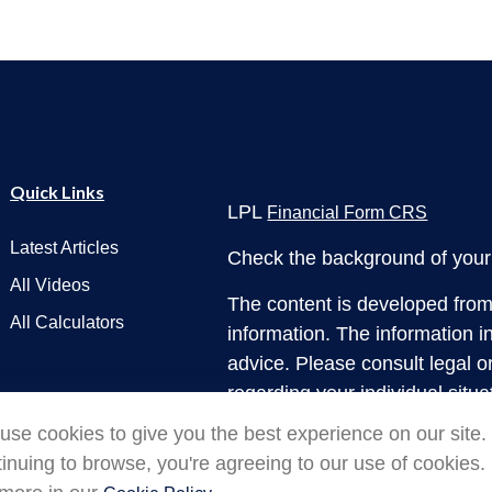
Quick Links
LPL
Financial Form CRS
Latest Articles
Check the background of your 
All Videos
The content is developed from
All Calculators
information. The information in
advice. Please consult legal or
regarding your individual situ
produced by FMG Suite to prov
use cookies to give you the best experience on our site.
interest. FMG Suite is not affi
inuing to browse, you're agreeing to our use of cookies.
dealer, state - or SEC - regis