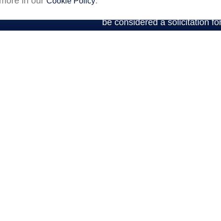
 more in our
.
Cookie Policy
expressed and material provid
be considered a solicitation fo
We take protecting your data a
2020 the
California Consumer P
an extra measure to safeguar
Premier Community Bank
(“Fi
financial professionals of LPL
agreement that allows LPL to pa
This creates an incentive for t
resulting in conflict of interest
of LPL for brokerage or adviso
https://www.lpl.com/disclosures/is-
information.
Securities and advisory ser
(LPL), a registered investm