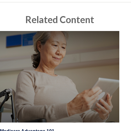
Related Content