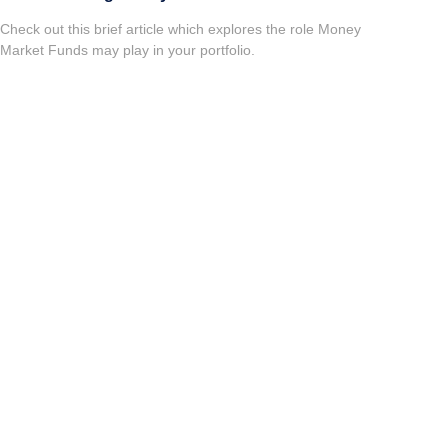
Check out this brief article which explores the role Money
Market Funds may play in your portfolio.