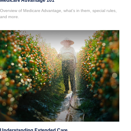
Medicare Advantage 101
Overview of Medicare Advantage, what’s in them, special rules,
and more.
Understanding Extended Care