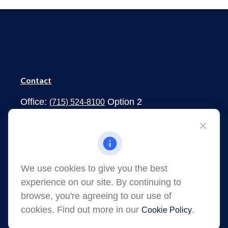
Contact
Office:
Option 2
(715) 524-8100
1273 South Main Street
Shawano,
WI
54166
jessica.martens@lpl.com
We use cookies to give you the best
experience on our site. By continuing to
browse, you're agreeing to our use of
cookies. Find out more in our
.
Cookie Policy
Quick Links