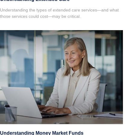
Understanding the types of extended care services—and what
those services could cost—may be critical.
Understanding Money Market Funds