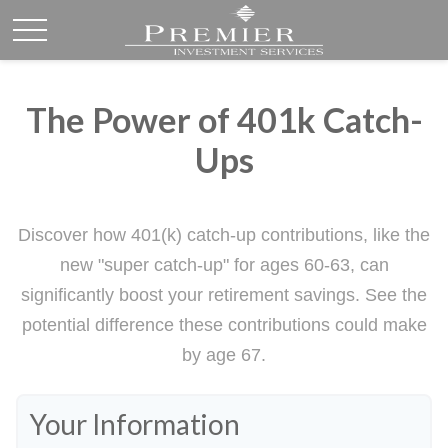
The Power of 401k Catch-
Ups
Discover how 401(k) catch-up contributions, like the
new "super catch-up" for ages 60-63, can
significantly boost your retirement savings. See the
potential difference these contributions could make
by age 67.
Your Information