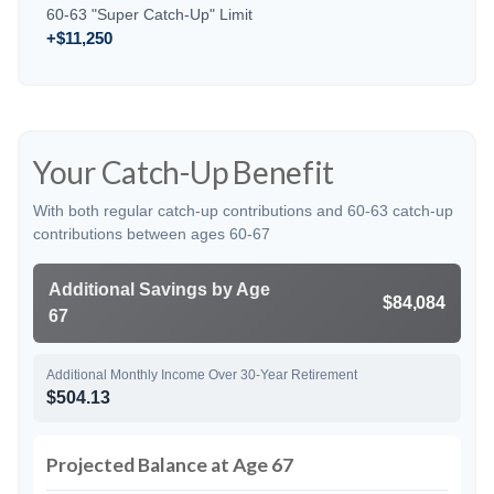
60-63 "Super Catch-Up" Limit
+$11,250
Your Catch-Up Benefit
With both regular catch-up contributions and 60-63 catch-up
contributions between ages 60-67
Additional Savings by Age
$84,084
67
Additional Monthly Income Over 30-Year Retirement
$504.13
Projected Balance at Age 67