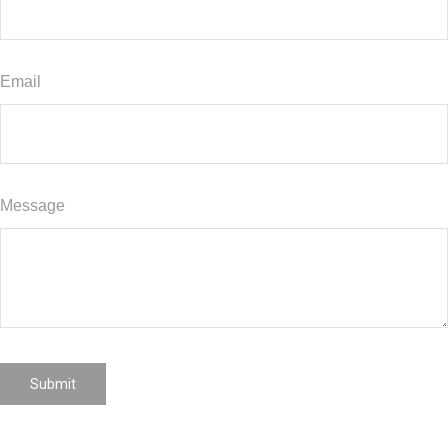
Email
Message