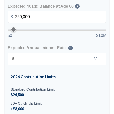
Expected 401(k) Balance at Age 60
?
$
$0
$10M
Expected Annual Interest Rate
?
%
2026 Contribution Limits
Standard Contribution Limit
$24,500
50+ Catch-Up Limit
+$8,000