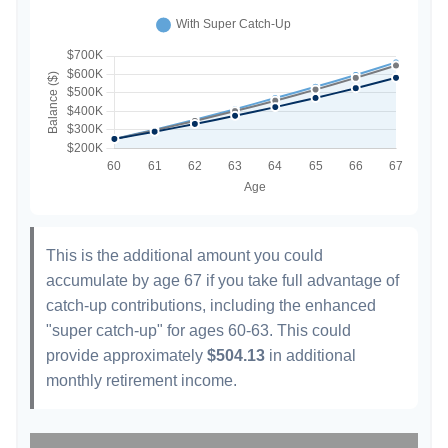
This is the additional amount you could
accumulate by age 67 if you take full advantage of
catch-up contributions, including the enhanced
"super catch-up" for ages 60-63. This could
provide approximately
$504.13
in additional
monthly retirement income.