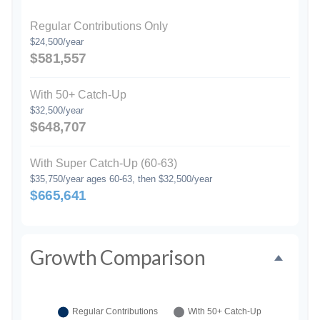
Regular Contributions Only
$24,500/year
$581,557
With 50+ Catch-Up
$32,500/year
$648,707
With Super Catch-Up (60-63)
$35,750/year ages 60-63, then $32,500/year
$665,641
Growth Comparison