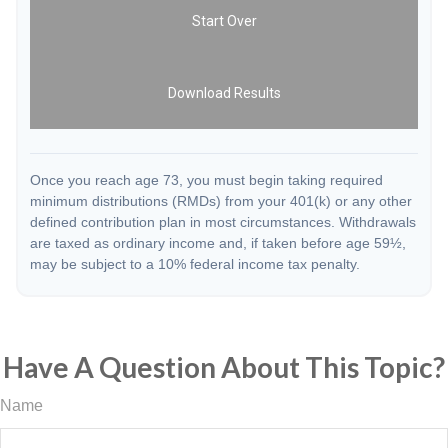
Start Over
Download Results
Once you reach age 73, you must begin taking required
minimum distributions (RMDs) from your 401(k) or any other
defined contribution plan in most circumstances. Withdrawals
are taxed as ordinary income and, if taken before age 59½,
may be subject to a 10% federal income tax penalty.
Have A Question About This Topic?
Name