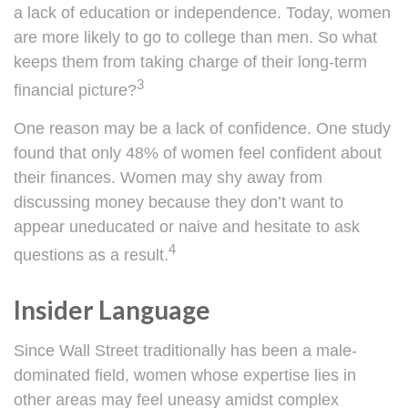
a lack of education or independence. Today, women
are more likely to go to college than men. So what
keeps them from taking charge of their long-term
3
financial picture?
One reason may be a lack of confidence. One study
found that only 48% of women feel confident about
their finances. Women may shy away from
discussing money because they don’t want to
appear uneducated or naive and hesitate to ask
4
questions as a result.
Insider Language
Since Wall Street traditionally has been a male-
dominated field, women whose expertise lies in
other areas may feel uneasy amidst complex