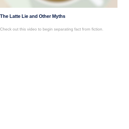
The Latte Lie and Other Myths
Check out this video to begin separating fact from fiction.