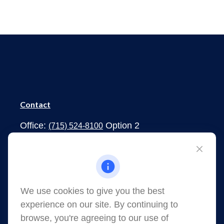
Contact
Office:
Option 2
(715) 524-8100
1273 South Main Street
Shawano,
WI
54166
jessica.martens@lpl.com
We use cookies to give you the best
experience on our site. By continuing to
browse, you're agreeing to our use of