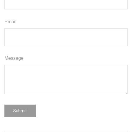
Email
Message