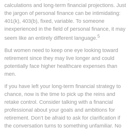
calculations and long-term financial projections. Just
the jargon of personal finance can be intimidating:
401(k), 403(b), fixed, variable. To someone
inexperienced in the field of personal finance, it may
5
seem like an entirely different language.
But women need to keep one eye looking toward
retirement since they may live longer and could
potentially face higher healthcare expenses than
men.
If you have left your long-term financial strategy to
chance, now is the time to pick up the reins and
retake control. Consider talking with a financial
professional about your goals and ambitions for
retirement. Don’t be afraid to ask for clarification if
the conversation turns to something unfamiliar. No