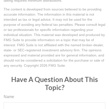
taking required minimum distributions.
The content is developed from sources believed to be providing
accurate information. The information in this material is not
intended as tax or legal advice. It may not be used for the
purpose of avoiding any federal tax penalties. Please consult legal
or tax professionals for specific information regarding your
individual situation. This material was developed and produced by
FMG Suite to provide information on a topic that may be of
interest. FMG Suite is not affiliated with the named broker-dealer,
state- or SEC-registered investment advisory firm. The opinions
expressed and material provided are for general information, and
should not be considered a solicitation for the purchase or sale of
any security. Copyright
2026 FMG Suite.
Have A Question About This
Topic?
Name