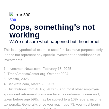
This is a hypothetical example used for illustrative purposes only.
It does not represent any specific investment or combination of
investments.
1. InvestmentNews.com, February 18, 2025
2. TransAmericaCenter.org, October 2024
3. Statista, 2025
4. Bankrate.com, March 25, 2025
5. Distributions from 401(k), 403(b), and most other employer-
sponsored retirement plans are taxed as ordinary income and, if
taken before age 59½, may be subject to a 10% federal income
tax penalty. Generally, once you reach age 73, you must begin