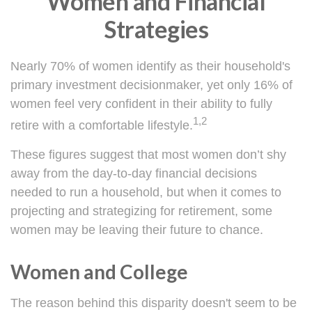
Women and Financial
Strategies
Nearly 70% of women identify as their household's
primary investment decisionmaker, yet only 16% of
women feel very confident in their ability to fully
1,2
retire with a comfortable lifestyle.
These figures suggest that most women don’t shy
away from the day-to-day financial decisions
needed to run a household, but when it comes to
projecting and strategizing for retirement, some
women may be leaving their future to chance.
Women and College
The reason behind this disparity doesn't seem to be