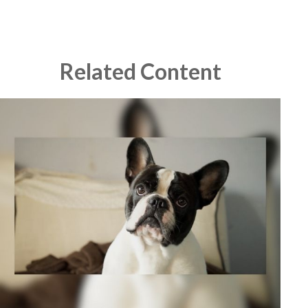
Related Content