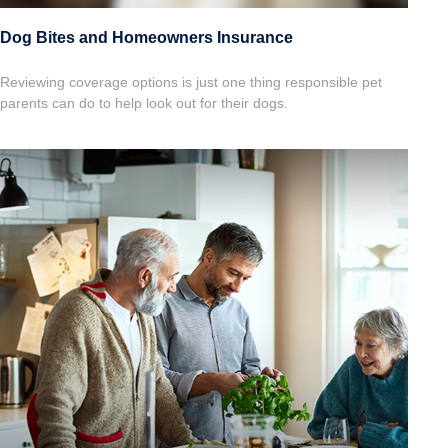
Dog Bites and Homeowners Insurance
Reviewing coverage options is just one thing responsible pet
parents can do to help look out for their dogs.