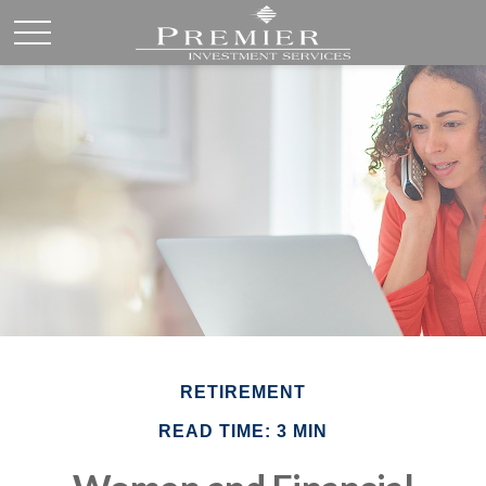
RETIREMENT
READ TIME: 3 MIN