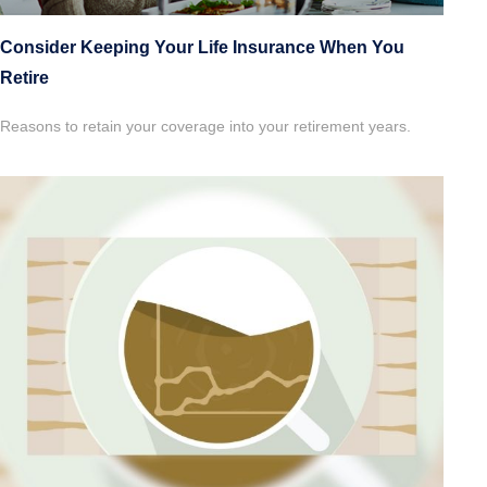
Consider Keeping Your Life Insurance When You
Retire
Reasons to retain your coverage into your retirement years.