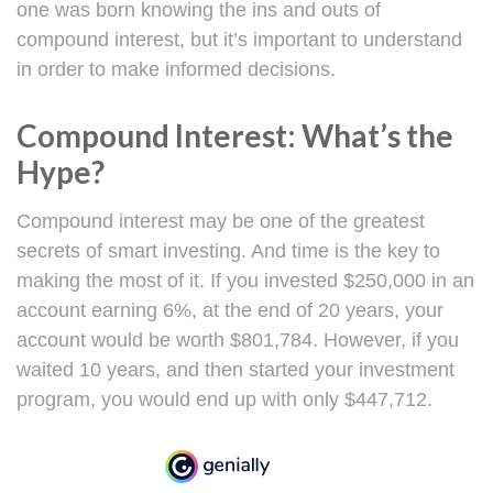
one was born knowing the ins and outs of
compound interest, but it’s important to understand
in order to make informed decisions.
Compound Interest: What’s the
Hype?
Compound interest may be one of the greatest
secrets of smart investing. And time is the key to
making the most of it. If you invested $250,000 in an
account earning 6%, at the end of 20 years, your
account would be worth $801,784. However, if you
waited 10 years, and then started your investment
program, you would end up with only $447,712.