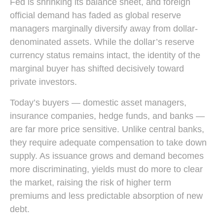
Fed is shrinking its balance sheet, and foreign
official demand has faded as global reserve
managers marginally diversify away from dollar-
denominated assets. While the dollar’s reserve
currency status remains intact, the identity of the
marginal buyer has shifted decisively toward
private investors.
Today’s buyers — domestic asset managers,
insurance companies, hedge funds, and banks —
are far more price sensitive. Unlike central banks,
they require adequate compensation to take down
supply. As issuance grows and demand becomes
more discriminating, yields must do more to clear
the market, raising the risk of higher term
premiums and less predictable absorption of new
debt.