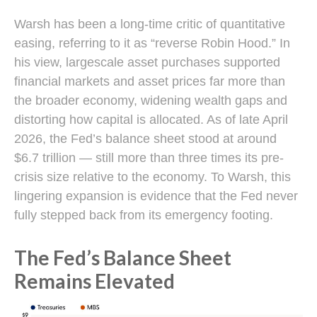
Warsh has been a long-time critic of quantitative
easing, referring to it as “reverse Robin Hood.” In
his view, largescale asset purchases supported
financial markets and asset prices far more than
the broader economy, widening wealth gaps and
distorting how capital is allocated. As of late April
2026, the Fed’s balance sheet stood at around
$6.7 trillion — still more than three times its pre-
crisis size relative to the economy. To Warsh, this
lingering expansion is evidence that the Fed never
fully stepped back from its emergency footing.
The Fed’s Balance Sheet
Remains Elevated