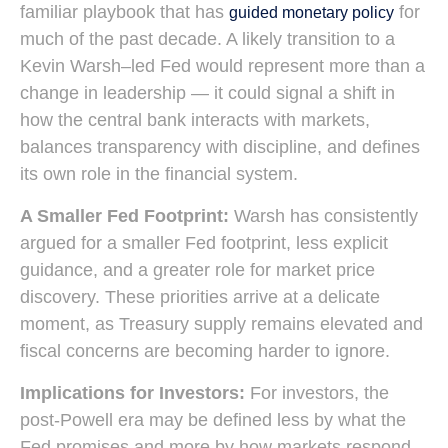
familiar playbook that has
for
guided monetary policy
much of the past decade. A likely transition to a
Kevin Warsh–led Fed would represent more than a
change in leadership — it could signal a shift in
how the central bank interacts with markets,
balances transparency with discipline, and defines
its own role in the financial system.
A Smaller Fed Footprint:
Warsh has consistently
argued for a smaller Fed footprint, less explicit
guidance, and a greater role for market price
discovery. These priorities arrive at a delicate
moment, as Treasury supply remains elevated and
fiscal concerns are becoming harder to ignore.
Implications for Investors:
For investors, the
post-Powell era may be defined less by what the
Fed promises and more by how markets respond