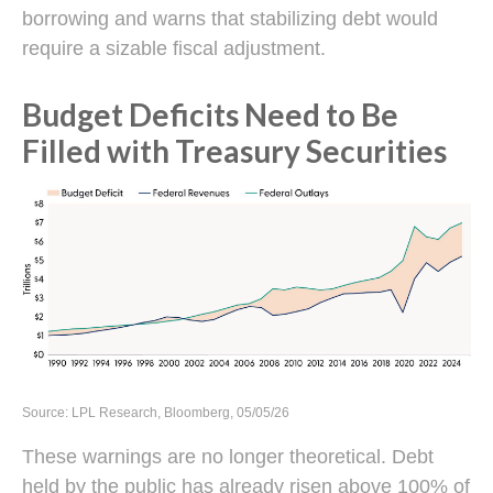
borrowing and warns that stabilizing debt would
require a sizable fiscal adjustment.
Budget Deficits Need to Be
Filled with Treasury Securities
Source: LPL Research, Bloomberg, 05/05/26
These warnings are no longer theoretical. Debt
held by the public has already risen above 100% of