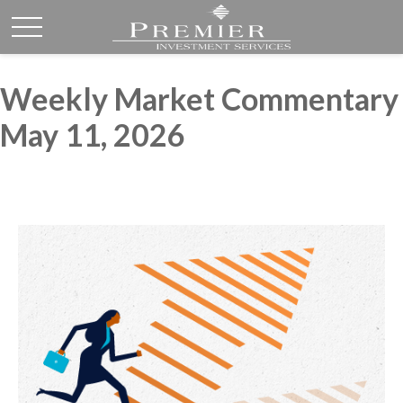
Weekly Market Commentary
May 11, 2026