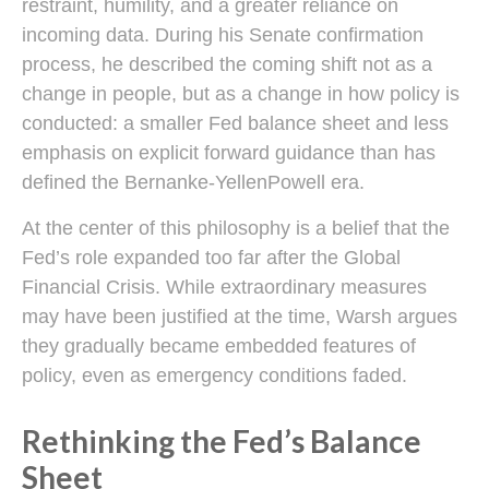
restraint, humility, and a greater reliance on
incoming data. During his Senate confirmation
process, he described the coming shift not as a
change in people, but as a change in how policy is
conducted: a smaller Fed balance sheet and less
emphasis on explicit forward guidance than has
defined the Bernanke-YellenPowell era.
At the center of this philosophy is a belief that the
Fed’s role expanded too far after the Global
Financial Crisis. While extraordinary measures
may have been justified at the time, Warsh argues
they gradually became embedded features of
policy, even as emergency conditions faded.
Rethinking the Fed’s Balance
Sheet