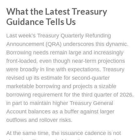
What the Latest Treasury
Guidance Tells Us
Last week’s Treasury Quarterly Refunding
Announcement (QRA) underscores this dynamic.
Borrowing needs remain large and increasingly
front‑loaded, even though near‑term projections
were broadly in line with expectations. Treasury
revised up its estimate for second‑quarter
marketable borrowing and projects a sizable
borrowing requirement for the third quarter of 2026,
in part to maintain higher Treasury General
Account balances as a buffer against larger
outflows and rollover risks.
At the same time, the issuance cadence is not