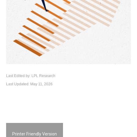
Last Edited by: LPL Research
Last Updated: May 11, 2026
Printer Friendly Version