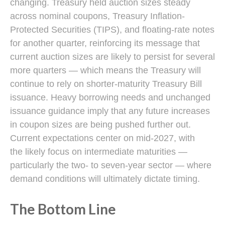
changing. Treasury held auction sizes steady
across nominal coupons, Treasury Inflation-
Protected Securities (TIPS), and floating-rate notes
for another quarter, reinforcing its message that
current auction sizes are likely to persist for several
more quarters — which means the Treasury will
continue to rely on shorter-maturity Treasury Bill
issuance. Heavy borrowing needs and unchanged
issuance guidance imply that any future increases
in coupon sizes are being pushed further out.
Current expectations center on mid-2027, with
the likely focus on intermediate maturities —
particularly the two- to seven-year sector — where
demand conditions will ultimately dictate timing.
The Bottom Line