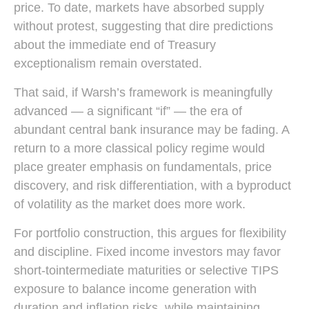
price. To date, markets have absorbed supply
without protest, suggesting that dire predictions
about the immediate end of Treasury
exceptionalism remain overstated.
That said, if Warsh’s framework is meaningfully
advanced — a significant “if” — the era of
abundant central bank insurance may be fading. A
return to a more classical policy regime would
place greater emphasis on fundamentals, price
discovery, and risk differentiation, with a byproduct
of volatility as the market does more work.
For portfolio construction, this argues for flexibility
and discipline. Fixed income investors may favor
short-tointermediate maturities or selective TIPS
exposure to balance income generation with
duration and inflation risks, while maintaining