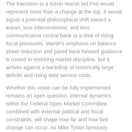
The transition to a Kevin Warsh led Fed would
represent more than a change at the top. It would
signal a potential philosophical shift toward a
leaner, less interventionist, and less
communicative central bank at a time of rising
fiscal pressures. Warsh’s emphasis on balance
sheet reduction and pared back forward guidance
is rooted in restoring market discipline, but it
arrives against a backdrop of historically large
deficits and rising debt service costs.
Whether this vision can be fully implemented
remains an open question. Internal dynamics
within the Federal Open Market Committee,
combined with external political and fiscal
constraints, will shape how far and how fast
change can occur. As Mike Tyson famously