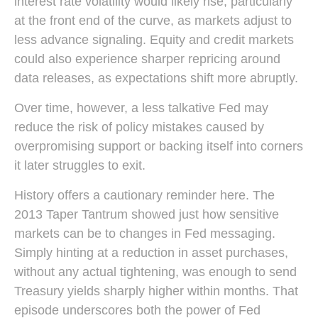
interest rate volatility would likely rise, particularly
at the front end of the curve, as markets adjust to
less advance signaling. Equity and credit markets
could also experience sharper repricing around
data releases, as expectations shift more abruptly.
Over time, however, a less talkative Fed may
reduce the risk of policy mistakes caused by
overpromising support or backing itself into corners
it later struggles to exit.
History offers a cautionary reminder here. The
2013 Taper Tantrum showed just how sensitive
markets can be to changes in Fed messaging.
Simply hinting at a reduction in asset purchases,
without any actual tightening, was enough to send
Treasury yields sharply higher within months. That
episode underscores both the power of Fed