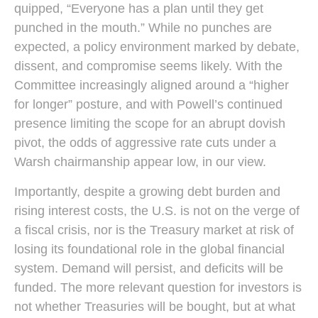
quipped, “Everyone has a plan until they get
punched in the mouth.” While no punches are
expected, a policy environment marked by debate,
dissent, and compromise seems likely. With the
Committee increasingly aligned around a “higher
for longer” posture, and with Powell’s continued
presence limiting the scope for an abrupt dovish
pivot, the odds of aggressive rate cuts under a
Warsh chairmanship appear low, in our view.
Importantly, despite a growing debt burden and
rising interest costs, the U.S. is not on the verge of
a fiscal crisis, nor is the Treasury market at risk of
losing its foundational role in the global financial
system. Demand will persist, and deficits will be
funded. The more relevant question for investors is
not whether Treasuries will be bought, but at what