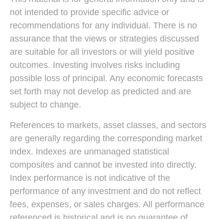
not intended to provide specific advice or
recommendations for any individual. There is no
assurance that the views or strategies discussed
are suitable for all investors or will yield positive
outcomes. Investing involves risks including
possible loss of principal. Any economic forecasts
set forth may not develop as predicted and are
subject to change.
References to markets, asset classes, and sectors
are generally regarding the corresponding market
index. Indexes are unmanaged statistical
composites and cannot be invested into directly.
Index performance is not indicative of the
performance of any investment and do not reflect
fees, expenses, or sales charges. All performance
referenced is historical and is no guarantee of