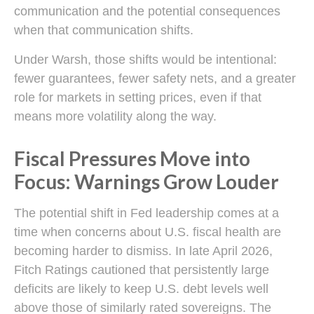
communication and the potential consequences
when that communication shifts.
Under Warsh, those shifts would be intentional:
fewer guarantees, fewer safety nets, and a greater
role for markets in setting prices, even if that
means more volatility along the way.
Fiscal Pressures Move into
Focus: Warnings Grow Louder
The potential shift in Fed leadership comes at a
time when concerns about U.S. fiscal health are
becoming harder to dismiss. In late April 2026,
Fitch Ratings cautioned that persistently large
deficits are likely to keep U.S. debt levels well
above those of similarly rated sovereigns. The