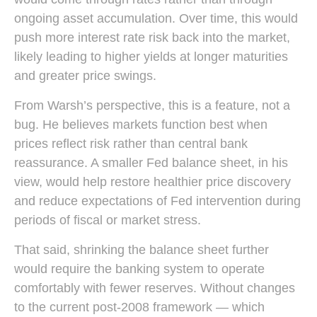
ongoing asset accumulation. Over time, this would
push more interest rate risk back into the market,
likely leading to higher yields at longer maturities
and greater price swings.
From Warsh’s perspective, this is a feature, not a
bug. He believes markets function best when
prices reflect risk rather than central bank
reassurance. A smaller Fed balance sheet, in his
view, would help restore healthier price discovery
and reduce expectations of Fed intervention during
periods of fiscal or market stress.
That said, shrinking the balance sheet further
would require the banking system to operate
comfortably with fewer reserves. Without changes
to the current post-2008 framework — which