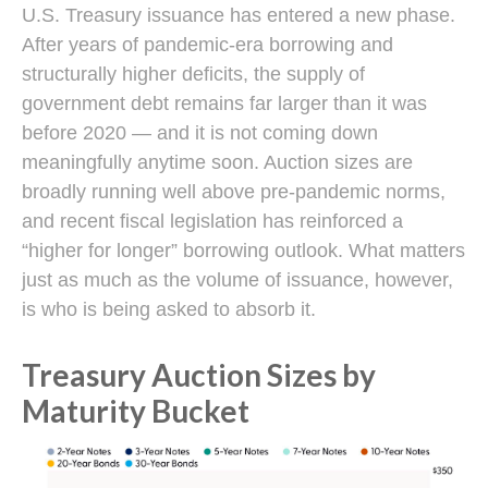
U.S. Treasury issuance has entered a new phase.
After years of pandemic-era borrowing and
structurally higher deficits, the supply of
government debt remains far larger than it was
before 2020 — and it is not coming down
meaningfully anytime soon. Auction sizes are
broadly running well above pre-pandemic norms,
and recent fiscal legislation has reinforced a
“higher for longer” borrowing outlook. What matters
just as much as the volume of issuance, however,
is who is being asked to absorb it.
Treasury Auction Sizes by
Maturity Bucket