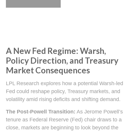
A New Fed Regime: Warsh,
Policy Direction, and Treasury
Market Consequences
LPL Research explores how a potential Warsh-led
Fed could reshape policy, Treasury markets, and
volatility amid rising deficits and shifting demand.
The Post-Powell Transition:
As Jerome Powell’s
tenure as Federal Reserve (Fed) chair draws to a
close, markets are beginning to look beyond the