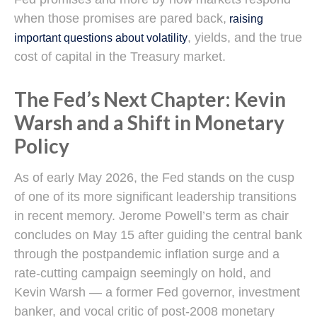
when those promises are pared back,
raising
, yields, and the true
important questions about volatility
cost of capital in the Treasury market.
The Fed’s Next Chapter: Kevin
Warsh and a Shift in Monetary
Policy
As of early May 2026, the Fed stands on the cusp
of one of its more significant leadership transitions
in recent memory. Jerome Powell’s term as chair
concludes on May 15 after guiding the central bank
through the postpandemic inflation surge and a
rate-cutting campaign seemingly on hold, and
Kevin Warsh — a former Fed governor, investment
banker, and vocal critic of post-2008 monetary