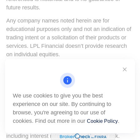
future results.
Any company names noted herein are for
educational purposes only and not an indication of
trading intent or a solicitation of their products or
services. LPL Financial doesn’t provide research
on individual equities.
All information is believed to be from reliable
sources; however, LPL Financial makes no
representation as to its completeness or accuracy.
We use cookies to give you the best
All investing involves risk, including possible loss of
experience on our site. By continuing to
principal.
browse, you're agreeing to our use of
US Treasuries may be considered “safe haven”
cookies. Find out more in our
.
Cookie Policy
investments but do carry some degree of risk
including interest rate, credit, and market risk.