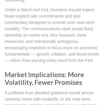
Under a Warsh led Fed, investors should expect
fewer explicit rate commitments and less
commentary designed to smooth over near-term
volatility. The communications style would likely
resemble an earlier era: less frequent, more
measured, and intentionally ambiguous,
encouraging investors to focus more on economic
fundamentals — growth, inflation, and fiscal trends
— rather than parsing every word from the Fed.
Market Implications: More
Volatility, Fewer Promises
A pullback from detailed guidance would almost
certainly come with tradeoffs. In the near term,