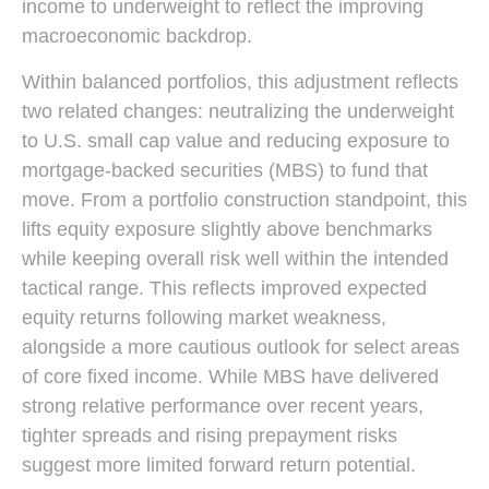
income to underweight to reflect the improving
macroeconomic backdrop.
Within balanced portfolios, this adjustment reflects
two related changes: neutralizing the underweight
to U.S. small cap value and reducing exposure to
mortgage-backed securities (MBS) to fund that
move. From a portfolio construction standpoint, this
lifts equity exposure slightly above benchmarks
while keeping overall risk well within the intended
tactical range. This reflects improved expected
equity returns following market weakness,
alongside a more cautious outlook for select areas
of core fixed income. While MBS have delivered
strong relative performance over recent years,
tighter spreads and rising prepayment risks
suggest more limited forward return potential.