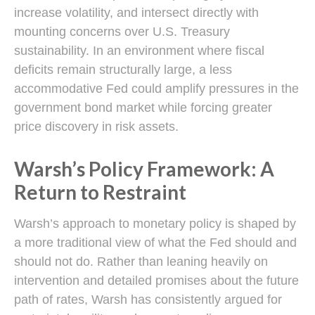
increase volatility, and intersect directly with
mounting concerns over U.S. Treasury
sustainability. In an environment where fiscal
deficits remain structurally large, a less
accommodative Fed could amplify pressures in the
government bond market while forcing greater
price discovery in risk assets.
Warsh’s Policy Framework: A
Return to Restraint
Warsh’s approach to monetary policy is shaped by
a more traditional view of what the Fed should and
should not do. Rather than leaning heavily on
intervention and detailed promises about the future
path of rates, Warsh has consistently argued for