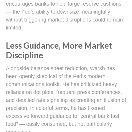
encourages banks to hold large reserve cushions
— the Fed’s ability to downsize meaningfully
without triggering market disruptions could remain
limited.
Less Guidance, More Market
Discipline
Alongside balance sheet reduction, Warsh has
been openly skeptical of the Fed’s modern
communications toolkit. He has criticized heavy
reliance on dot plots, frequent press conferences,
and detailed rate signaling as creating an illusion of
precision. In colorful terms, he has likened
excessive forward guidance to “central bank fast
food” — easily consumed, but not particularly
nourishing.