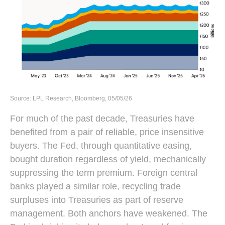
Source: LPL Research, Bloomberg, 05/05/26
For much of the past decade, Treasuries have
benefited from a pair of reliable, price insensitive
buyers. The Fed, through quantitative easing,
bought duration regardless of yield, mechanically
suppressing the term premium. Foreign central
banks played a similar role, recycling trade
surpluses into Treasuries as part of reserve
management. Both anchors have weakened. The