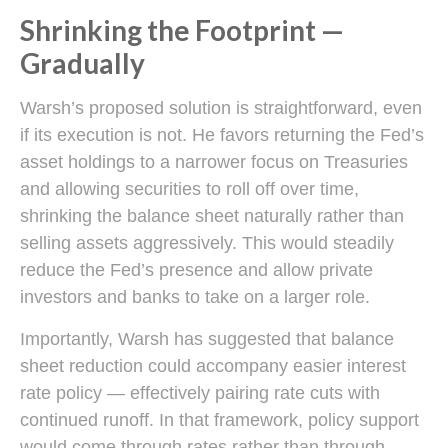
Shrinking the Footprint —
Gradually
Warsh’s proposed solution is straightforward, even
if its execution is not. He favors returning the Fed’s
asset holdings to a narrower focus on Treasuries
and allowing securities to roll off over time,
shrinking the balance sheet naturally rather than
selling assets aggressively. This would steadily
reduce the Fed’s presence and allow private
investors and banks to take on a larger role.
Importantly, Warsh has suggested that balance
sheet reduction could accompany easier interest
rate policy — effectively pairing rate cuts with
continued runoff. In that framework, policy support
would come through rates rather than through