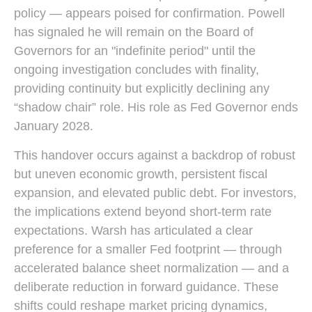
policy — appears poised for confirmation. Powell
has signaled he will remain on the Board of
Governors for an "indefinite period" until the
ongoing investigation concludes with finality,
providing continuity but explicitly declining any
“shadow chair” role. His role as Fed Governor ends
January 2028.
This handover occurs against a backdrop of robust
but uneven economic growth, persistent fiscal
expansion, and elevated public debt. For investors,
the implications extend beyond short-term rate
expectations. Warsh has articulated a clear
preference for a smaller Fed footprint — through
accelerated balance sheet normalization — and a
deliberate reduction in forward guidance. These
shifts could reshape market pricing dynamics,