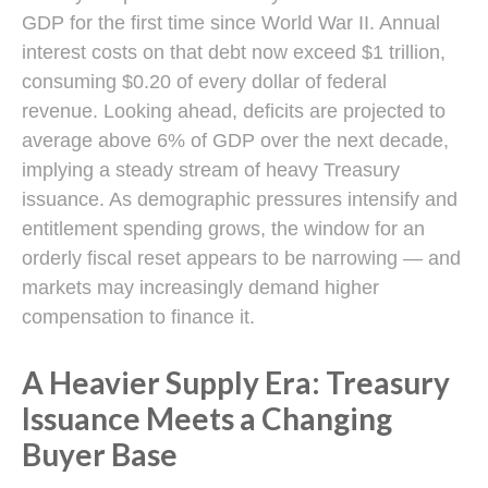
GDP for the first time since World War II. Annual
interest costs on that debt now exceed $1 trillion,
consuming $0.20 of every dollar of federal
revenue. Looking ahead, deficits are projected to
average above 6% of GDP over the next decade,
implying a steady stream of heavy Treasury
issuance. As demographic pressures intensify and
entitlement spending grows, the window for an
orderly fiscal reset appears to be narrowing — and
markets may increasingly demand higher
compensation to finance it.
A Heavier Supply Era: Treasury
Issuance Meets a Changing
Buyer Base