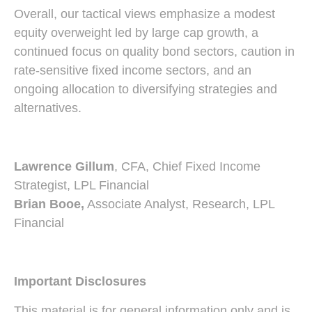
Overall, our tactical views emphasize a modest
equity overweight led by large cap growth, a
continued focus on quality bond sectors, caution in
rate-sensitive fixed income sectors, and an
ongoing allocation to diversifying strategies and
alternatives.
Lawrence Gillum
, CFA, Chief Fixed Income
Strategist, LPL Financial
Brian Booe,
Associate Analyst, Research, LPL
Financial
Important Disclosures
This material is for general information only and is