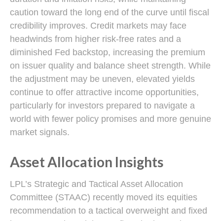
caution toward the long end of the curve until fiscal
credibility improves. Credit markets may face
headwinds from higher risk-free rates and a
diminished Fed backstop, increasing the premium
on issuer quality and balance sheet strength. While
the adjustment may be uneven, elevated yields
continue to offer attractive income opportunities,
particularly for investors prepared to navigate a
world with fewer policy promises and more genuine
market signals.
Asset Allocation Insights
LPL’s Strategic and Tactical Asset Allocation
Committee (STAAC) recently moved its equities
recommendation to a tactical overweight and fixed