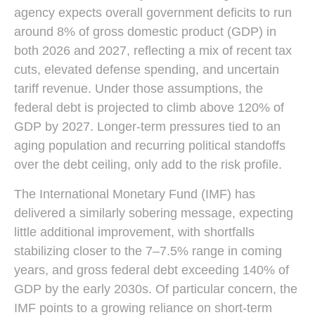
agency expects overall government deficits to run
around 8% of gross domestic product (GDP) in
both 2026 and 2027, reflecting a mix of recent tax
cuts, elevated defense spending, and uncertain
tariff revenue. Under those assumptions, the
federal debt is projected to climb above 120% of
GDP by 2027. Longer-term pressures tied to an
aging population and recurring political standoffs
over the debt ceiling, only add to the risk profile.
The International Monetary Fund (IMF) has
delivered a similarly sobering message, expecting
little additional improvement, with shortfalls
stabilizing closer to the 7–7.5% range in coming
years, and gross federal debt exceeding 140% of
GDP by the early 2030s. Of particular concern, the
IMF points to a growing reliance on short-term