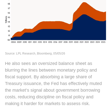
Source: LPL Research, Bloomberg, 05/05/26
He also sees an oversized balance sheet as
blurring the lines between monetary policy and
fiscal support. By absorbing a large share of
Treasury issuance, the Fed has effectively muted
the market’s signal about government borrowing
costs, reducing discipline on fiscal policy and
making it harder for markets to assess risk.