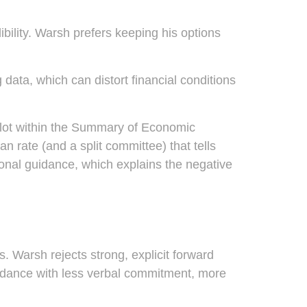
bility. Warsh prefers keeping his options
data, which can distort financial conditions
plot within the Summary of Economic
n rate (and a split committee) that tells
tional guidance, which explains the negative
. Warsh rejects strong, explicit forward
 guidance with less verbal commitment, more