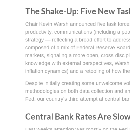
The Shake-Up: Five New Tas
Chair Kevin Warsh announced five task forces
productivity, communications (including a po
strategy — reflecting a broad effort to addres
composed of a mix of Federal Reserve Board 
markets, signaling a more open, cross-discipli
knowledge with external perspectives, Warsh 
inflation dynamics) and a retooling of how t
Despite initially creating some unwelcome vo
methodologies on both data collection and a
Fed, our country’s third attempt at central ban
Central Bank Rates Are Slo
Last week’s attention was mostly on the Fed a