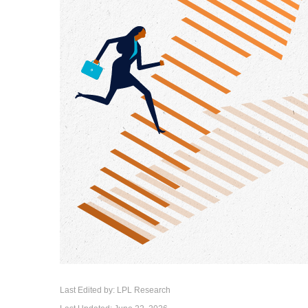
Last Edited by: LPL Research