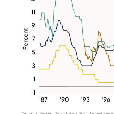
Source: LPL Research, Bank of Canada, Bank of England, Bank of