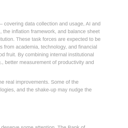
— covering data collection and usage, AI and
, the inflation framework, and balance sheet
titution. These task forces are expected to be
s from academia, technology, and financial
 fruit. By combining internal institutional
., better measurement of productivity and
ome real improvements. Some of the
ologies, and the shake-up may nudge the
ks deserve some attention. The Bank of