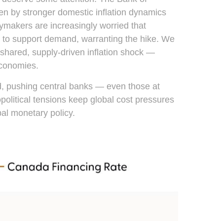
iven by stronger domestic inflation dynamics
cymakers are increasingly worried that
in to support demand, warranting the hike. We
a shared, supply-driven inflation shock —
economies.
ed, pushing central banks — even those at
political tensions keep global cost pressures
bal monetary policy.