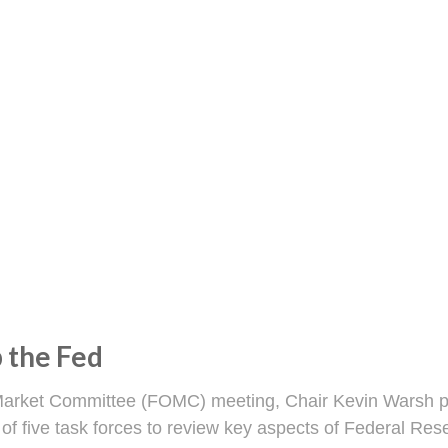
 the Fed
n Market Committee (FOMC) meeting, Chair Kevin Warsh pa
 of five task forces to review key aspects of Federal R