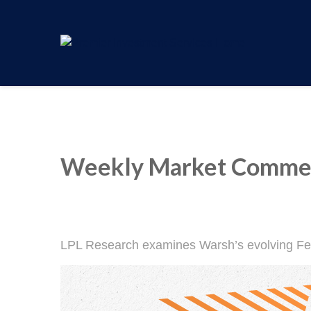
Weekly Market Commen
LPL Research examines Warsh’s evolving Fed 