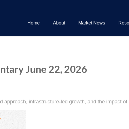
Home
About
Market News
Reso
tary June 22, 2026
approach, infrastructure-led growth, and the impact of 