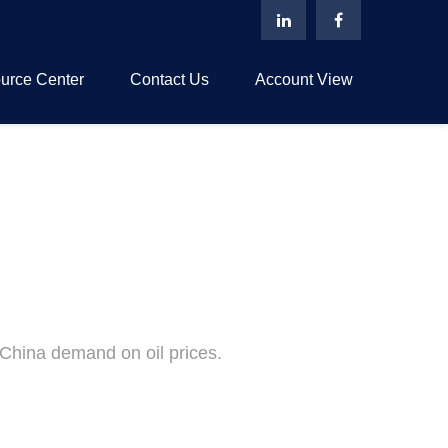
urce Center
Contact Us
Account View
China demand on oil prices.