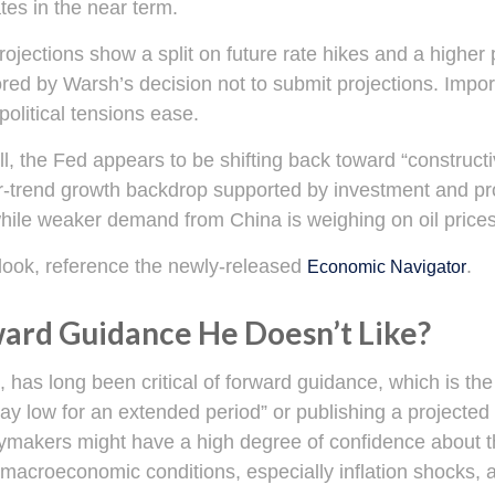
tes in the near term.
projections show a split on future rate hikes and a higher 
ed by Warsh’s decision not to submit projections. Importa
political tensions ease.
l, the Fed appears to be shifting back toward “constructi
-trend growth backdrop supported by investment and pro
 while weaker demand from China is weighing on oil prices
look, reference the newly-released
.
Economic Navigator
ward Guidance He Doesn’t Like?
s long been critical of forward guidance, which is the Fe
 stay low for an extended period” or publishing a projected 
cymakers might have a high degree of confidence about t
macroeconomic conditions, especially inflation shocks, ar