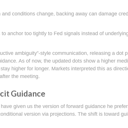
ath and conditions change, backing away can damage credi
anchor too tightly to Fed signals instead of underlying 
uctive ambiguity”-style communication, releasing a dot 
guidance. As of now, the updated dots show a higher media
stay higher for longer. Markets interpreted this as direc
after the meeting.
cit Guidance
 have given us the version of forward guidance he prefers
e conditional version via projections. The shift is toward