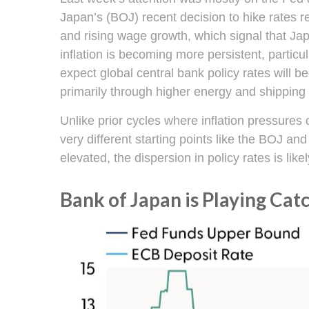
Japan’s (BOJ) recent decision to hike rates re
and rising wage growth, which signal that Jap
inflation is becoming more persistent, partic
expect global central bank policy rates will b
primarily through higher energy and shippin
Unlike prior cycles where inflation pressure
very different starting points like the BOJ a
elevated, the dispersion in policy rates is li
Bank of Japan is Playing Cat