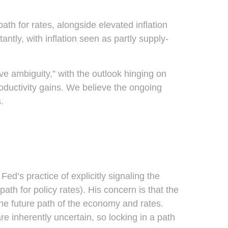
path for rates, alongside elevated inflation
ntly, with inflation seen as partly supply-
ve ambiguity,” with the outlook hinging on
ductivity gains. We believe the ongoing
.
d’s practice of explicitly signaling the
path for policy rates). His concern is that the
he future path of the economy and rates.
e inherently uncertain, so locking in a path