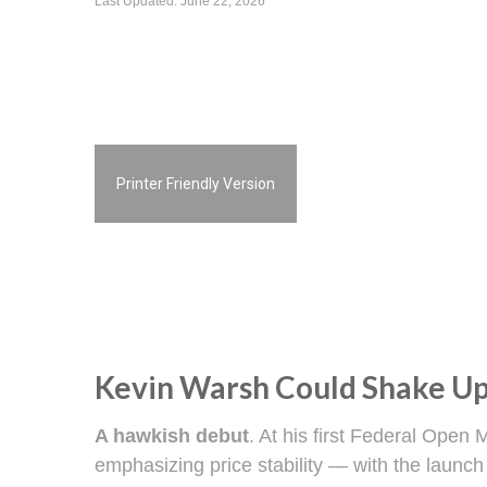
Last Updated: June 22, 2026
Printer Friendly Version
Kevin Warsh Could Shake Up
A hawkish debut
. At his first Federal Ope
emphasizing price stability — with the launch