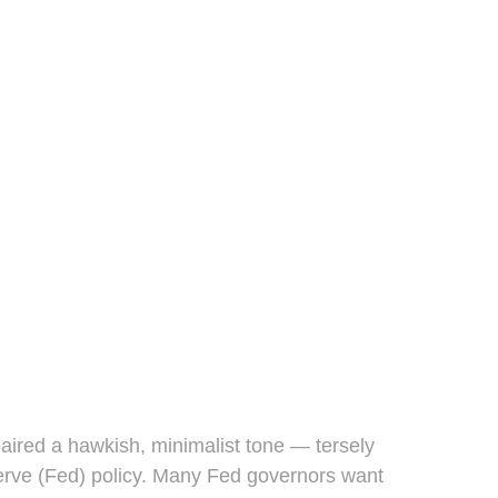
ired a hawkish, minimalist tone — tersely
eserve (Fed) policy. Many Fed governors want