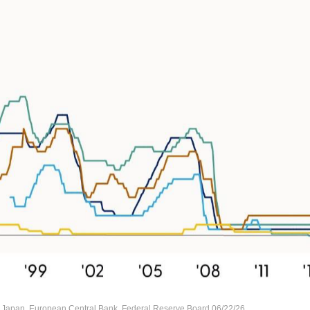
 Japan, European Central Bank, Federal Reserve Board 06/22/26