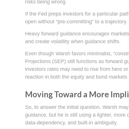
risks being wrong.
If the Fed preps investors for a particular p
open without “pre-committing” to a trajectory.
Heavy forward guidance encourages markets to 
and create volatility when guidance shifts.
Even though Warsh favors minimalist, “constr
Projections (SEP) still functions as forward 
investors rates may need to rise from here or 
reaction in both the equity and bond markets 
Moving Toward a More Impli
So, to answer the initial question, Warsh may
guidance, but he is still using a lighter, mor
data-dependency, and built-in ambiguity.