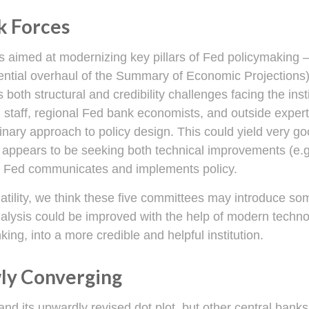
k Forces
 aimed at modernizing key pillars of Fed policymaking 
tential overhaul of the Summary of Economic Projections)
s both structural and credibility challenges facing the ins
staff, regional Fed bank economists, and outside expert
nary approach to policy design. This could yield very good
appears to be seeking both technical improvements (e.g
he Fed communicates and implements policy.
latility, we think these five committees may introduce s
nalysis could be improved with the help of modern techn
king, into a more credible and helpful institution.
wly Converging
nd its upwardly revised dot plot, but other central ban