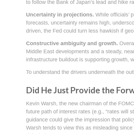
to follow the Bank of Japan’s lead and hike ra
Uncertainty in projections.
While officials’ 
forecasts, uncertainty remains high, underscor
driven, the Fed could turn less hawkish if geo
Constructive ambiguity and growth.
Overal
Middle East developments and a steady, near
infrastructure buildout is supporting growth,
To understand the drivers underneath the out
Did He Just Provide the For
Kevin Warsh, the new chairman of the FOMC, ha
future path of interest rates (e.g., “rates will
guidance could give the impression that poli
Warsh tends to view this as misleading since 