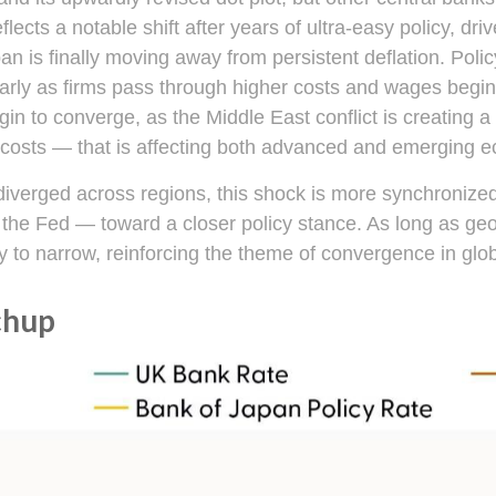
flects a notable shift after years of ultra‑easy policy, dr
an is finally moving away from persistent deflation. Poli
ularly as firms pass through higher costs and wages beg
egin to converge, as the Middle East conflict is creating 
g costs — that is affecting both advanced and emerging 
s diverged across regions, this shock is more synchroniz
nd the Fed — toward a closer policy stance. As long as geo
kely to narrow, reinforcing the theme of convergence in glo
chup