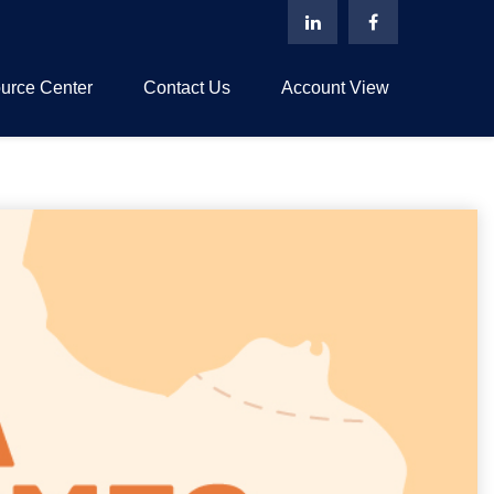
urce Center
Contact Us
Account View