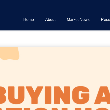
Home
About
Market News
Reso