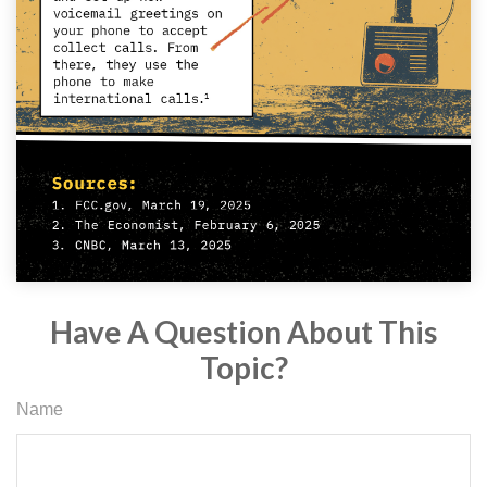
Have A Question About This
Topic?
Name