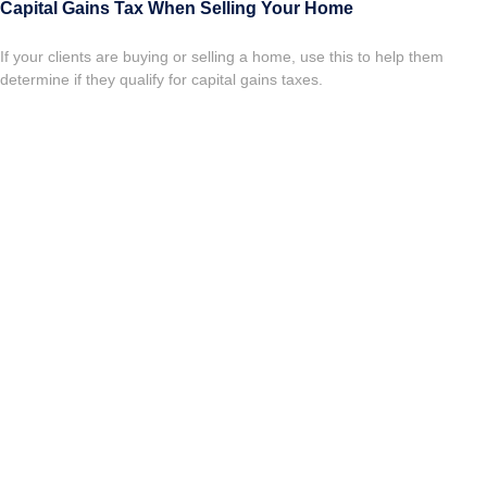
Capital Gains Tax When Selling Your Home
If your clients are buying or selling a home, use this to help them
determine if they qualify for capital gains taxes.