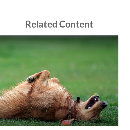
Related Content