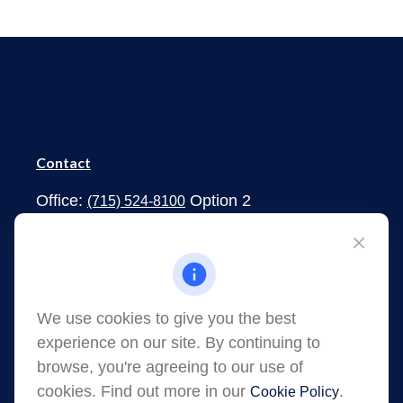
Contact
Office:
Option 2
(715) 524-8100
1273 South Main Street
Shawano,
WI
54166
jessica.martens@lpl.com
We use cookies to give you the best
experience on our site. By continuing to
browse, you're agreeing to our use of
cookies. Find out more in our
.
Cookie Policy
Quick Links