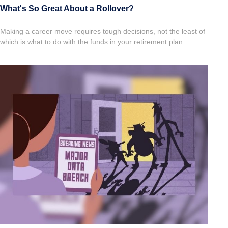
What's So Great About a Rollover?
Making a career move requires tough decisions, not the least of
which is what to do with the funds in your retirement plan.