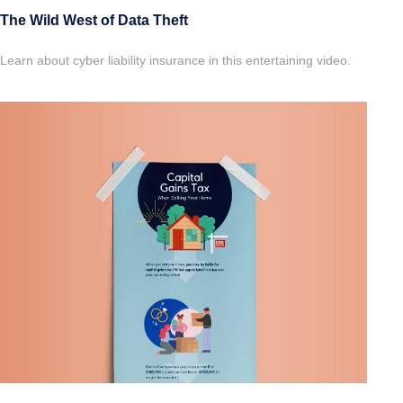
The Wild West of Data Theft
Learn about cyber liability insurance in this entertaining video.