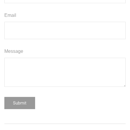
Email
Message