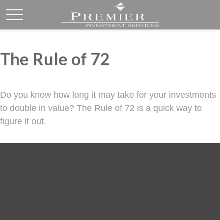
The Rule of 72
Do you know how long it may take for your investments
to double in value? The Rule of 72 is a quick way to
figure it out.