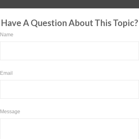
Have A Question About This Topic?
Name
Email
Message