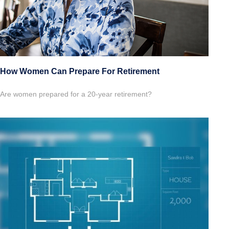
How Women Can Prepare For Retirement
Are women prepared for a 20-year retirement?