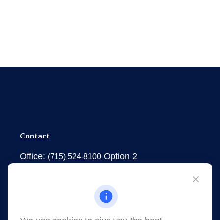
Contact
Office:
Option 2
(715) 524-8100
1273 South Main Street
Shawano,
WI
54166
jessica.martens@lpl.com