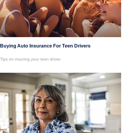
Buying Auto Insurance For Teen Drivers
Tips on insuring your teen driver.