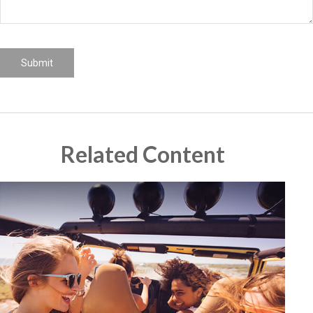
Related Content