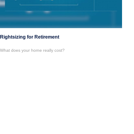
Rightsizing for Retirement
What does your home really cost?