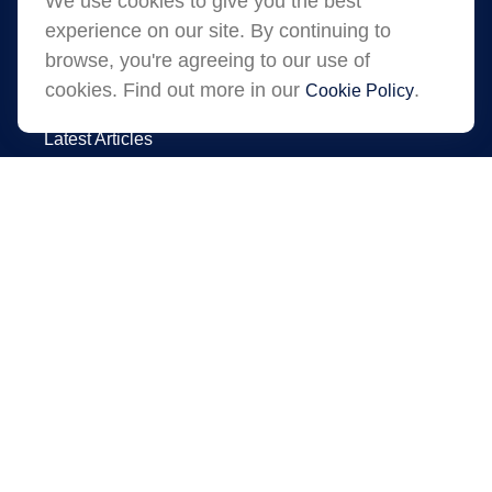
We use cookies to give you the best
experience on our site. By continuing to
browse, you're agreeing to our use of
cookies. Find out more in our
.
Cookie Policy
Quick Links
Latest Articles
All Videos
All Calculators
LPL
Financial Form CRS
Check the background of your financial
professional on FINRA's
.
BrokerCheck
The content is developed from sources
believed to be providing accurate information.
The information in this material is not intended